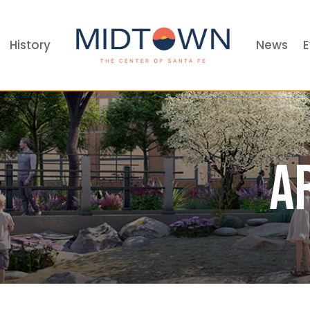
History
News
E
A