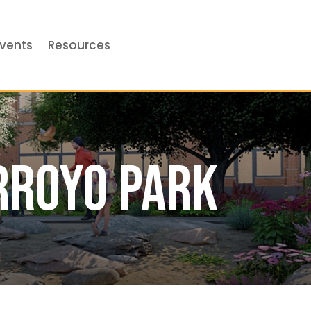
vents
Resources
rroyo Park