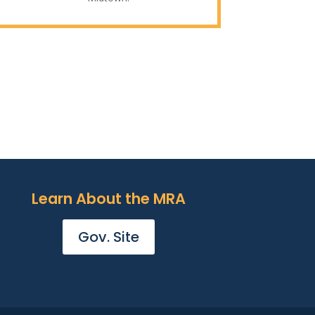
Learn About the MRA
Gov. Site