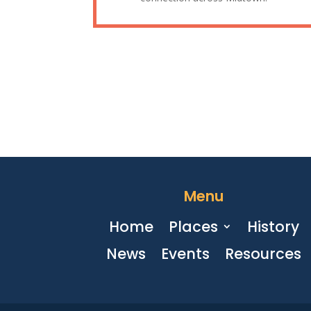
Menu
Home
Places
History
News
Events
Resources