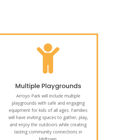

Multiple Playgrounds
Arroyo Park will include multiple
playgrounds with safe and engaging
equipment for kids of all ages. Families
will have inviting spaces to gather, play,
and enjoy the outdoors while creating
lasting community connections in
Midtown.