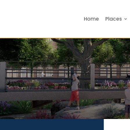
Home
Places