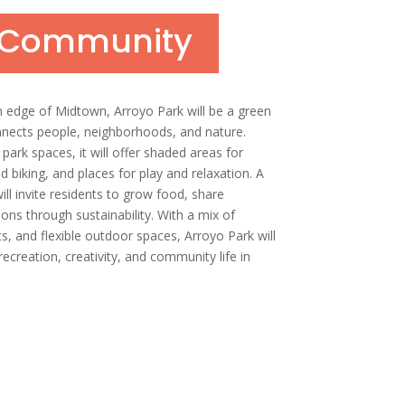
n Community
n edge of Midtown, Arroyo Park will be a green
nnects people, neighborhoods, and nature.
park spaces, it will offer shaded areas for
nd biking, and places for play and relaxation. A
l invite residents to grow food, share
ons through sustainability. With a mix of
s, and flexible outdoor spaces, Arroyo Park will
ecreation, creativity, and community life in