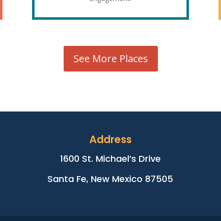
See More Places
Address
1600 St. Michael’s Drive
Santa Fe, New Mexico 87505