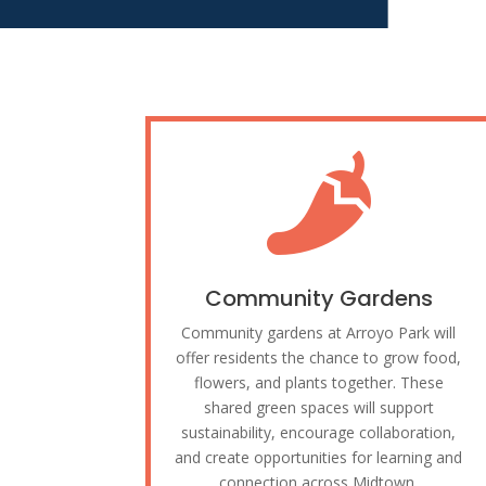

Community Gardens
Community gardens at Arroyo Park will
offer residents the chance to grow food,
flowers, and plants together. These
shared green spaces will support
sustainability, encourage collaboration,
and create opportunities for learning and
connection across Midtown.