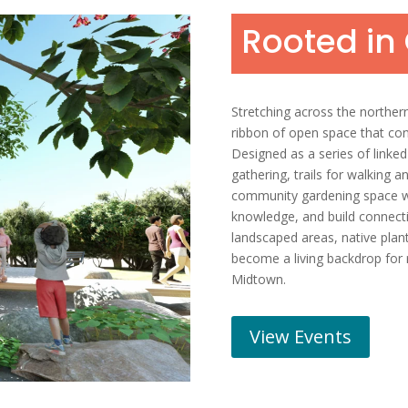
Rooted i
Stretching across the norther
ribbon of open space that co
Designed as a series of linked 
gathering, trails for walking a
community gardening space wil
knowledge, and build connecti
landscaped areas, native plant
become a living backdrop for r
Midtown.
View Events