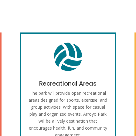

Recreational Areas
The park will provide open recreational
areas designed for sports, exercise, and
group activities. With space for casual
play and organized events, Arroyo Park
will be a lively destination that
encourages health, fun, and community
engagement.